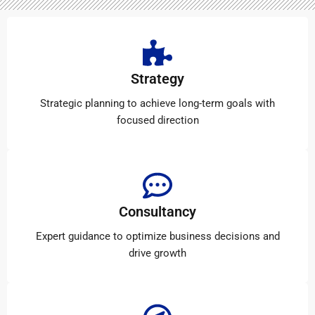
Strategy
Strategic planning to achieve long-term goals with
focused direction
Consultancy
Expert guidance to optimize business decisions and
drive growth