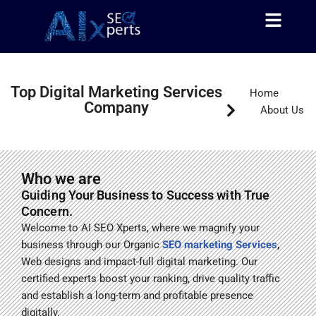
About Us
Contact Us
Skip
to
content
Top Digital Marketing Services
Home
Company
About Us
Who we are
Guiding Your Business to Success with True
Concern.
Welcome to AI SEO Xperts, where we magnify your
business through our Organic
SEO marketing Services
,
Web designs and impact-full digital marketing. Our
certified experts boost your ranking, drive quality traffic
and
establish a long-term and profitable presence
digitally.