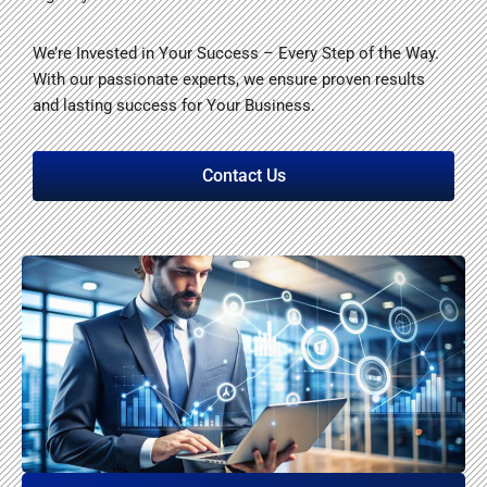
We’re Invested in Your Success – Every Step of the Way.
With our passionate experts, we ensure proven results
and lasting success for Your Business.
Contact Us