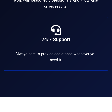
Work with seasoned professionals who know what
drives results.
24/7 Support
Always here to provide assistance whenever you
need it.