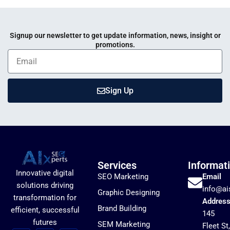
Signup our newsletter to get update information, news, insight or
promotions.
Sign Up
Services
Informat
Innovative digital
SEO Marketing
Email
solutions driving
info@ai
Graphic Designing
transformation for
Addres
Brand Building
efficient, successful
145
futures
SEM Marketing
Fleet St,