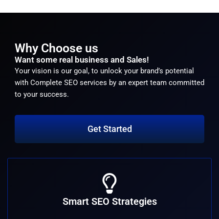
Why Choose us
Want some real business and Sales!
Your vision is our goal, to unlock your brand’s potential
with Complete SEO services by an expert team committed
to your success.
Get Started
Smart SEO Strategies