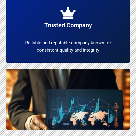
Trusted Company
Reliable and reputable company known for
consistent quality and integrity