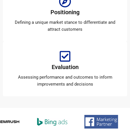
Positioning
Defining a unique market stance to differentiate and
attract customers
Evaluation
Assessing performance and outcomes to inform
improvements and decisions