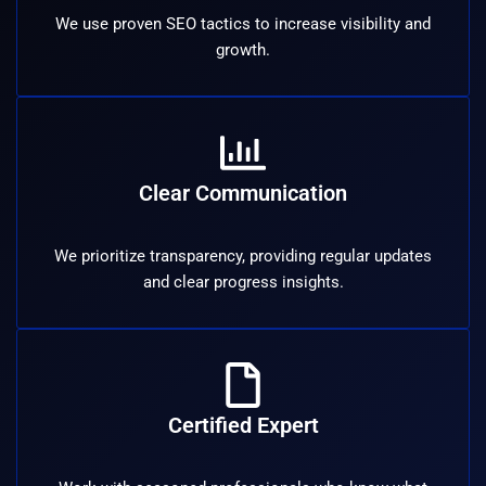
We use proven SEO tactics to increase visibility and
growth.
Clear Communication
We prioritize transparency, providing regular updates
and clear progress insights.
Certified Expert