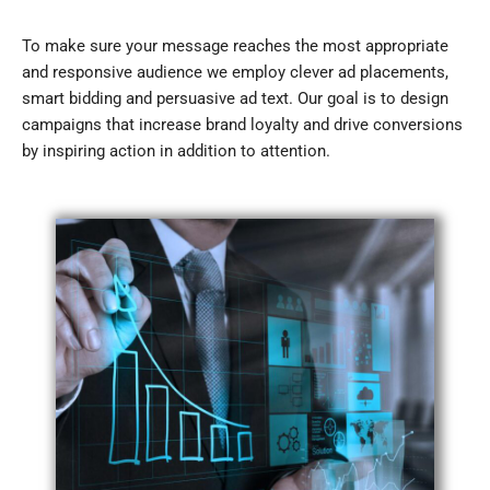
To make sure your message reaches the most appropriate
and responsive audience we employ clever ad placements,
smart bidding and persuasive ad text. Our goal is to design
campaigns that increase brand loyalty and drive conversions
by inspiring action in addition to attention.