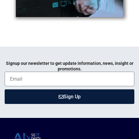
Signup our newsletter to get update information, news, insight or
promotions.
Sign Up