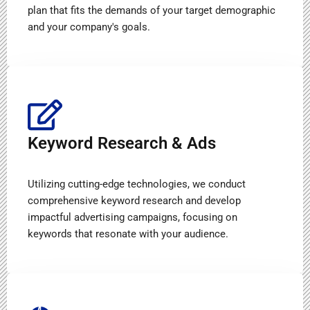
plan that fits the demands of your target demographic
and your company's goals.
Keyword Research & Ads
Utilizing cutting-edge technologies, we conduct
comprehensive keyword research and develop
impactful advertising campaigns, focusing on
keywords that resonate with your audience.