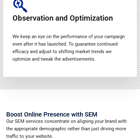
Observation and Optimization
We keep an eye on the performance of your campaign
even after it has launched. To guarantee continued
efficacy and adjust to shifting market trends we
optimize and tweak the advertisements.
Boost Online Presence with SEM
Our SEM services concentrate on aligning your brand with
the appropriate demographic rather than just driving more
traffic to your website.