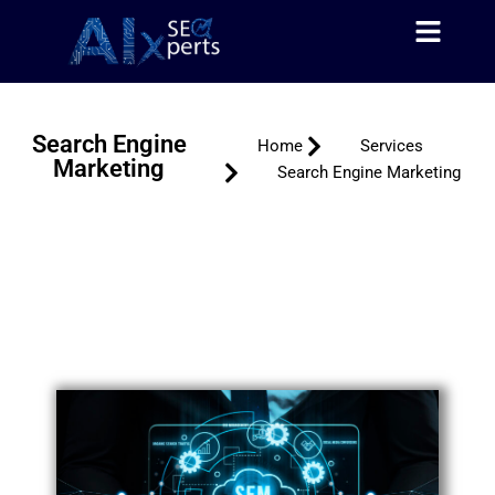
About Us
Contact Us
Skip
to
content
Search Engine
Home
Services
Marketing
Search Engine Marketing