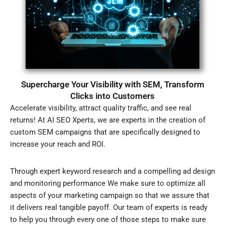
Supercharge Your Visibility with SEM, Transform
Clicks into Customers
Accelerate visibility, attract quality traffic, and see real
returns! At AI SEO Xperts, we are experts in the creation of
custom SEM campaigns that are specifically designed to
increase your reach and ROI.
Through expert keyword research and a compelling ad design
and monitoring performance We make sure to optimize all
aspects of your marketing campaign so that we assure that
it delivers real tangible payoff. Our team of experts is ready
to help you through every one of those steps to make sure