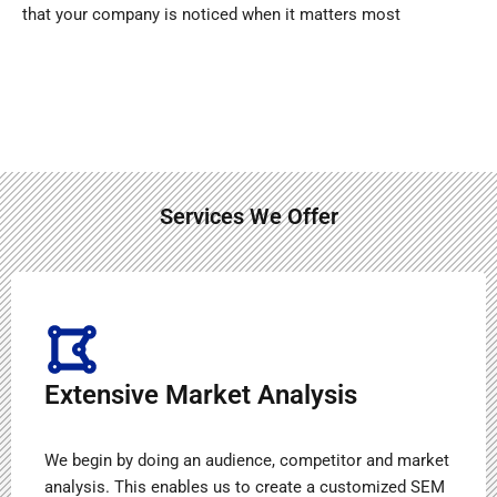
that your company is noticed when it matters most
Services We Offer
Extensive Market Analysis
We begin by doing an audience, competitor and market
analysis. This enables us to create a customized SEM