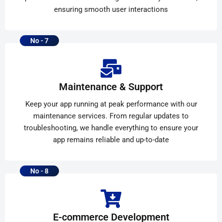
ensuring smooth user interactions
No - 7
Maintenance & Support
Keep your app running at peak performance with our
maintenance services. From regular updates to
troubleshooting, we handle everything to ensure your
app remains reliable and up-to-date
No - 8
E-commerce Development