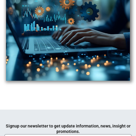
Signup our newsletter to get update information, news, insight or
promotions.