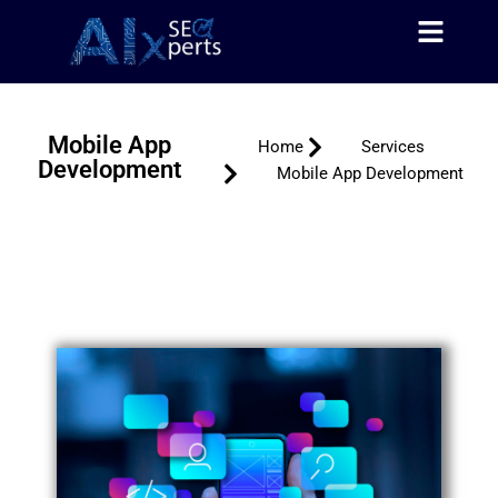
About Us
Contact Us
Skip
to
content
Mobile App
Home
Services
Development
Mobile App Development