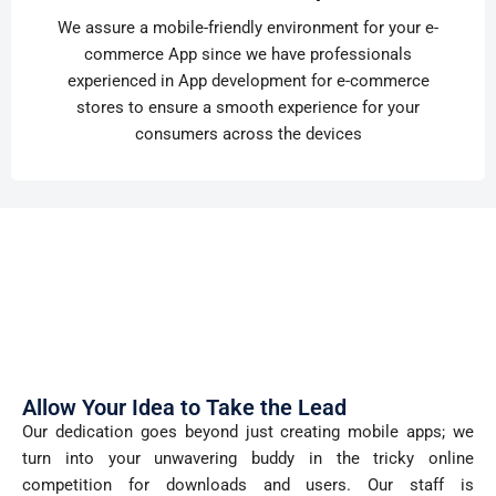
We assure a mobile-friendly environment for your e-
commerce App since we have professionals
experienced in App development for e-commerce
stores to ensure a smooth experience for your
consumers across the devices
Allow Your Idea to Take the Lead
Our dedication goes beyond just creating mobile apps; we
turn into your unwavering buddy in the tricky online
competition for downloads and users. Our staff is