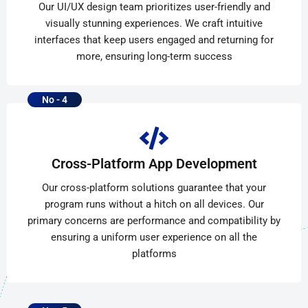
Our UI/UX design team prioritizes user-friendly and
visually stunning experiences. We craft intuitive
interfaces that keep users engaged and returning for
more, ensuring long-term success
No - 4
Cross-Platform App Development
Our cross-platform solutions guarantee that your
program runs without a hitch on all devices. Our
primary concerns are performance and compatibility by
ensuring a uniform user experience on all the
platforms