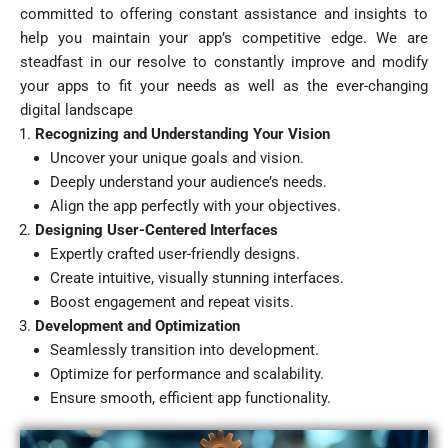
committed to offering constant assistance and insights to
help you maintain your app’s competitive edge. We are
steadfast in our resolve to constantly improve and modify
your apps to fit your needs as well as the ever-changing
digital landscape
Recognizing and Understanding Your Vision
Uncover your unique goals and vision.
Deeply understand your audience’s needs.
Align the app perfectly with your objectives.
Designing User-Centered Interfaces
Expertly crafted user-friendly designs.
Create intuitive, visually stunning interfaces.
Boost engagement and repeat visits.
Development and Optimization
Seamlessly transition into development.
Optimize for performance and scalability.
Ensure smooth, efficient app functionality.