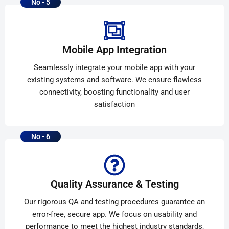
No - 5
Mobile App Integration
Seamlessly integrate your mobile app with your
existing systems and software. We ensure flawless
connectivity, boosting functionality and user
satisfaction
No - 6
Quality Assurance & Testing
Our rigorous QA and testing procedures guarantee an
error-free, secure app. We focus on usability and
performance to meet the highest industry standards,