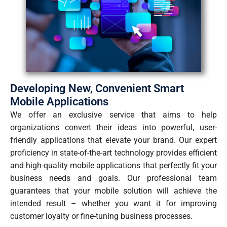
Developing New, Convenient Smart
Mobile Applications
We offer an exclusive service that aims to help
organizations convert their ideas into powerful, user-
friendly applications that elevate your brand. Our expert
proficiency in state-of-the-art technology provides efficient
and high-quality mobile applications that perfectly fit your
business needs and goals. Our professional team
guarantees that your mobile solution will achieve the
intended result – whether you want it for improving
customer loyalty or fine-tuning business processes.