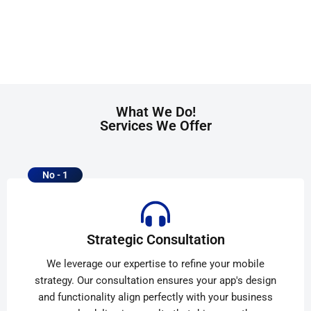
What We Do!
Services We Offer
No - 1
Strategic Consultation
We leverage our expertise to refine your mobile
strategy. Our consultation ensures your app's design
and functionality align perfectly with your business