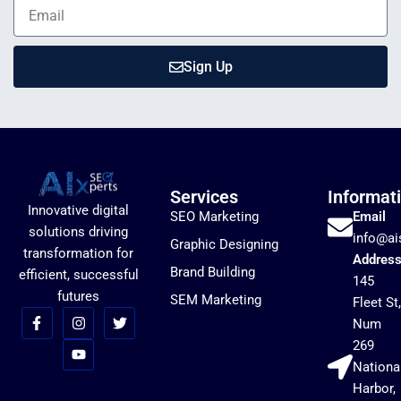
Sign Up
Services
Informat
Innovative digital
SEO Marketing
Email
solutions driving
info@ai
Graphic Designing
transformation for
Addres
Brand Building
efficient, successful
145
futures
SEM Marketing
Fleet St,
Num
269
Nationa
Harbor,