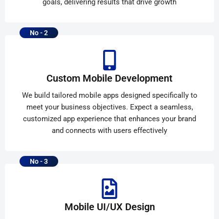
goals, delivering results that drive growth
No - 2
Custom Mobile Development
We build tailored mobile apps designed specifically to
meet your business objectives. Expect a seamless,
customized app experience that enhances your brand
and connects with users effectively
No - 3
Mobile UI/UX Design